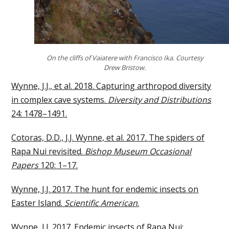
On the cliffs of Vaiatere with Francisco Ika. Courtesy
Drew Bristow.
Wynne, J.J., et al. 2018. Capturing arthropod diversity
in complex cave systems.
Diversity and Distributions
24: 1478–1491.
Cotoras, D.D., J.J. Wynne, et al. 2017
.
The spiders of
Rapa Nui revisited.
Bishop Museum Occasional
Papers
120: 1–17.
Wynne, J.J. 2017. The hunt for endemic insects on
Easter Island.
Scientific American
.
Wynne, J.J. 2017. Endemic insects of Rapa Nui: