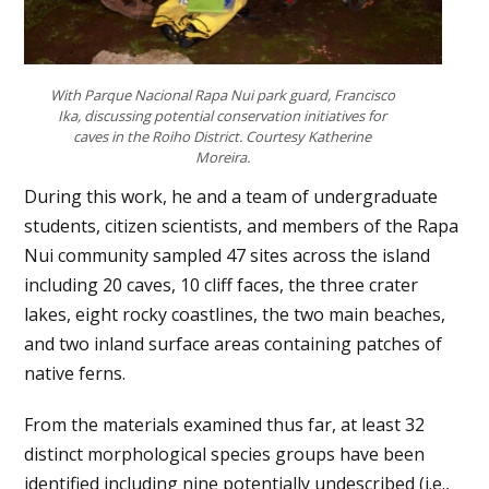
With Parque Nacional Rapa Nui park guard, Francisco
Ika, discussing potential conservation initiatives for
caves in the Roiho District. Courtesy Katherine
Moreira.
During this work, he and a team of undergraduate
students, citizen scientists, and members of the Rapa
Nui community sampled 47 sites across the island
including 20 caves, 10 cliff faces, the three crater
lakes, eight rocky coastlines, the two main beaches,
and two inland surface areas containing patches of
native ferns.
From the materials examined thus far, at least 32
distinct morphological species groups have been
identified including nine potentially undescribed (i.e.,