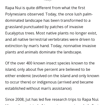
Rapa Nui is quite different from what the first
Polynesians observed. Today, the once lush palm-
dominated landscape has been transformed to a
grassland punctuated by patches of invasive
Eucalyptus trees. Most native plants no longer exist,
and all native terrestrial vertebrates were driven to
extinction by man’s hand. Today, nonnative invasive
plants and animals dominate the landscape.
Of the over 400 known insect species known to the
island, only about five percent are believed to be
either endemic (evolved on the island and only known
to occur there) or indigenous (arrived and became
established without man’s assistance).
Since 2008, Jut has led five research trips to Rapa Nui.