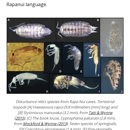
Rapanui language.
Disturbance relict species from Rapa Nui caves. Terrestrial
isopods [A] Hawaiioscia rapui (9.8 millimeters [mm] long) and
[B] Styloniscus manuvaka (3.2 mm), from
Taiti & Wynne
(2015)
. [C] The book louse, Cyptophania pakaratii (2.8 mm),
from
Mockford & Wynne (2013)
. Seven species of springtails,
[D] Coecobrya aitorererere (1.4 mm), [E] Pseudosinella