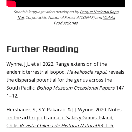
Spanish language video developed by
Parque Nacional Rapa
Nui
, Corporación Nacional Forestal (CONAF) and
Violeta
Producciones
.
Further Reading
Wynne, J.J., et al. 2022. Range extension of the
endemic terrestrial isopod,
Hawaiioscia rapui
, reveals
the dispersal potential for the genus across the
South Pacific.
Bishop Museum Occasional Papers
147:
1–12.
Hershauer, S., S.Y. Pakarati, & J.J. Wynne. 2020. Notes
on the arthropod fauna of Salas y Gómez Island,
Chile.
Revista Chilena de Historia Natural
93: 1–6.