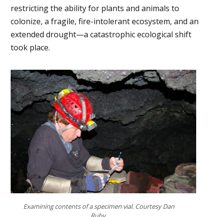
restricting the ability for plants and animals to
colonize, a fragile, fire-intolerant ecosystem, and an
extended drought—a catastrophic ecological shift
took place.
Examining contents of a specimen vial. Courtesy Dan
Ruby.