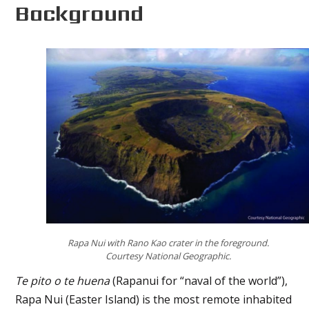
Background
Rapa Nui with Rano Kao crater in the foreground.
Courtesy National Geographic.
Te pito o te huena
(Rapanui for “naval of the world”),
Rapa Nui (Easter Island) is the most remote inhabited