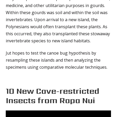
medicine, and other utilitarian purposes in gourds.
Within these gourds was soil and within the soil was
invertebrates. Upon arrival to a new island, the
Polynesians would often transplant these plants. As
this occurred, they also transplanted these stowaway
invertebrate species to new island habitats.
Jut hopes to test the canoe bug hypothesis by
resampling these islands and then analyzing the
specimens using comparative molecular techniques.
10 New Cave-restricted
Insects from Rapa Nui