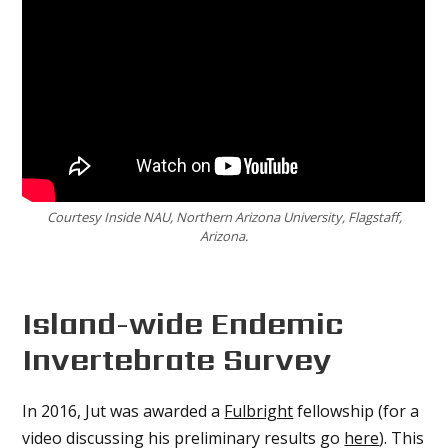
Courtesy Inside NAU, Northern Arizona University, Flagstaff,
Arizona.
Island-wide Endemic
Invertebrate Survey
In 2016, Jut was awarded a
Fulbright
fellowship (for a
video discussing his preliminary results go
here
). This