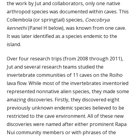
the work by Jut and collaborators, only one native
arthropod species was documented within caves. This
Collembola (or springtail) species,
Coecobrya
kennethi
(Panel H below), was known from one cave.
It was later identified as a species endemic to the
island.
Over four research trips (from 2008 through 2011),
Jut and several research teams studied the
invertebrate communities of 11 caves on the Roiho
lava flow. While most of the invertebrates inventoried
represented nonnative alien species, they made some
amazing discoveries. Firstly, they discovered eight
previously unknown endemic species believed to be
restricted to the cave environment. All of these new
discoveries were named after either prominent Rapa
Nui community members or with phrases of the