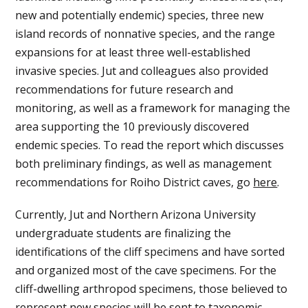
new and potentially endemic) species, three new
island records of nonnative species, and the range
expansions for at least three well-established
invasive species. Jut and colleagues also provided
recommendations for future research and
monitoring, as well as a framework for managing the
area supporting the 10 previously discovered
endemic species. To read the report which discusses
both preliminary findings, as well as management
recommendations for Roiho District caves, go
here
.
Currently, Jut and Northern Arizona University
undergraduate students are finalizing the
identifications of the cliff specimens and have sorted
and organized most of the cave specimens. For the
cliff-dwelling arthropod specimens, those believed to
represent new species will be sent to taxonomic