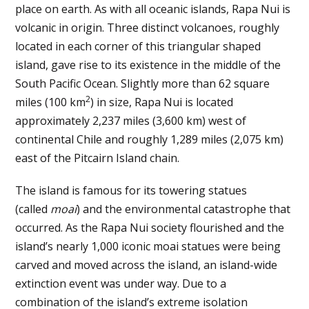
place on earth. As with all oceanic islands, Rapa Nui is
volcanic in origin. Three distinct volcanoes, roughly
located in each corner of this triangular shaped
island, gave rise to its existence in the middle of the
South Pacific Ocean. Slightly more than 62 square
2
miles (100 km
) in size, Rapa Nui is located
approximately 2,237 miles (3,600 km) west of
continental Chile and roughly 1,289 miles (2,075 km)
east of the Pitcairn Island chain.
The island is famous for its towering statues
(called
moai
) and the environmental catastrophe that
occurred. As the Rapa Nui society flourished and the
island’s nearly 1,000 iconic moai statues were being
carved and moved across the island, an island-wide
extinction event was under way. Due to a
combination of the island’s extreme isolation