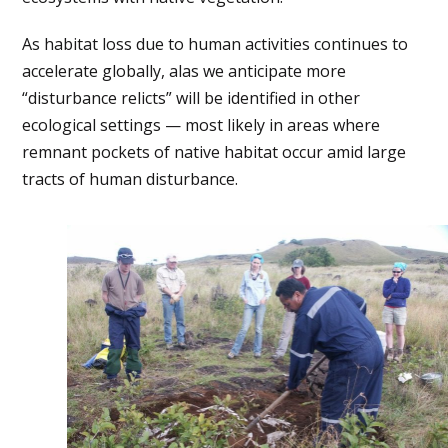
As habitat loss due to human activities continues to
accelerate globally, alas we anticipate more
“disturbance relicts” will be identified in other
ecological settings — most likely in areas where
remnant pockets of native habitat occur amid large
tracts of human disturbance.