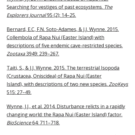
Searching for vestiges of past ecosystems.
The
Explorers Journal
95 (2): 14–25.
Bernard, E.C, F.N. Soto-Adames, & J.J. Wynne. 2015.
Collembola of Rapa Nui (Easter Island) with
descriptions of five endemic cave-restricted species.
Zootaxa
3949: 239–267.
Taiti, S., & J.J. Wynne. 2015. The terrestrial Isopoda
(Crustacea, Oniscidea) of Rapa Nui (Easter
Island), with descriptions of two new species.
ZooKeys
515: 27–49.
Wynne, J.J., et al. 2014. Disturbance relicts in a rapidly
changing world: the Rapa Nui (Easter Island) factor.
BioScience
64: 711–718.