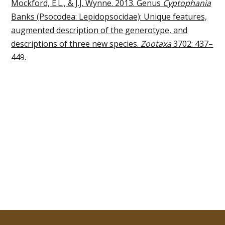
Mockford, E.L., & J.J. Wynne. 2013. Genus
Cyptophania
Banks (Psocodea: Lepidopsocidae): Unique features,
augmented description of the generotype, and
descriptions of three new species.
Zootaxa
3702: 437–
449.