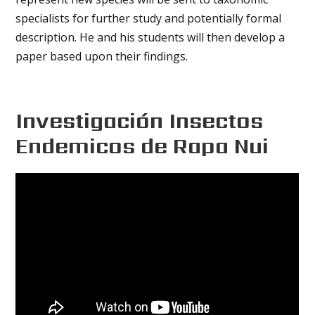
specialists for further study and potentially formal
description. He and his students will then develop a
paper based upon their findings.
Investigación Insectos
Endemicos de Rapa Nui