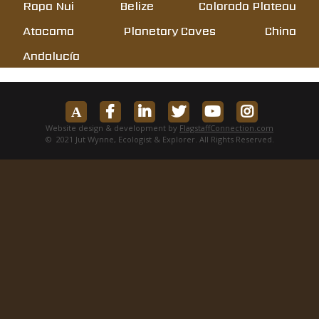
Rapa Nui
Belize
Colorado Plateau
Atacama
Planetary Caves
China
Andalucía
Website design & development by
FlagstaffConnection.com
© 2021 Jut Wynne, Ecologist & Explorer. All Rights Reserved.