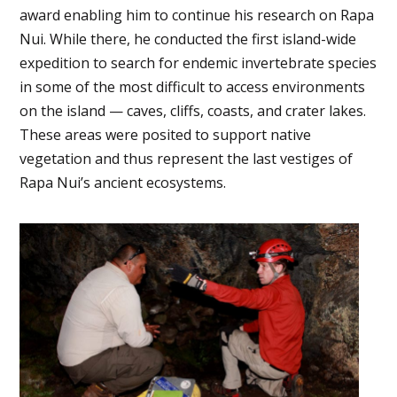
award enabling him to continue his research on Rapa
Nui. While there, he conducted the first island-wide
expedition to search for endemic invertebrate species
in some of the most difficult to access environments
on the island — caves, cliffs, coasts, and crater lakes.
These areas were posited to support native
vegetation and thus represent the last vestiges of
Rapa Nui’s ancient ecosystems.