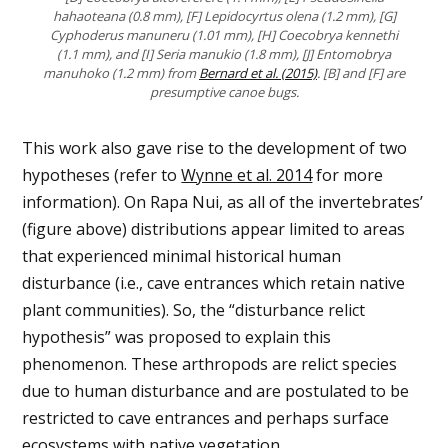
hahaoteana (0.8 mm), [F] Lepidocyrtus olena (1.2 mm), [G]
Cyphoderus manuneru (1.01 mm), [H] Coecobrya kennethi
(1.1 mm), and [I] Seria manukio (1.8 mm), [J] Entomobrya
manuhoko (1.2 mm) from
Bernard et al. (2015)
. [B] and [F] are
presumptive canoe bugs.
This work also gave rise to the development of two
hypotheses (refer to
Wynne et al. 2014
for more
information). On Rapa Nui, as all of the invertebrates’
(figure above) distributions appear limited to areas
that experienced minimal historical human
disturbance (i.e., cave entrances which retain native
plant communities). So, the “disturbance relict
hypothesis” was proposed to explain this
phenomenon. These arthropods are relict species
due to human disturbance and are postulated to be
restricted to cave entrances and perhaps surface
ecosystems with native vegetation.