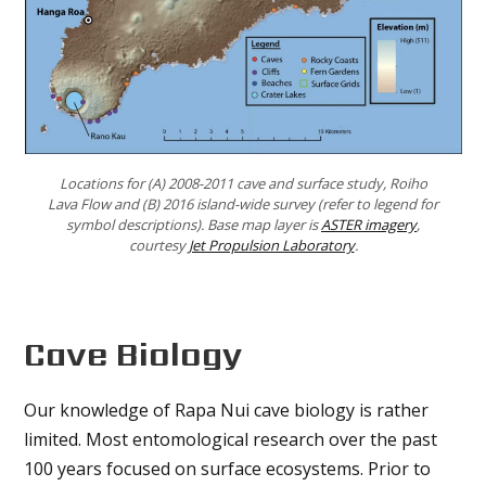
Locations for (A) 2008-2011 cave and surface study, Roiho
Lava Flow and (B) 2016 island-wide survey (refer to legend for
symbol descriptions). Base map layer is
ASTER imagery
,
courtesy
Jet Propulsion Laboratory
.
Cave Biology
Our knowledge of Rapa Nui cave biology is rather
limited. Most entomological research over the past
100 years focused on surface ecosystems. Prior to