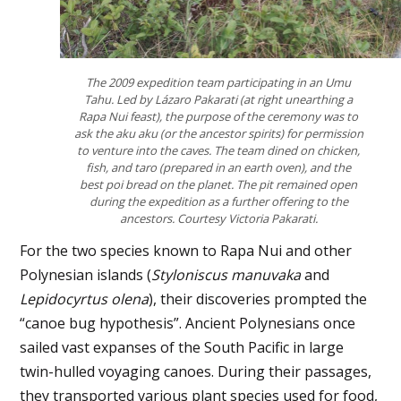
The 2009 expedition team participating in an Umu
Tahu. Led by Lázaro Pakarati (at right unearthing a
Rapa Nui feast), the purpose of the ceremony was to
ask the
aku aku (or the ancestor spirits)
for permission
to venture into the caves. The team dined on chicken,
fish, and taro (prepared in an earth oven), and the
best poi bread on the planet. The pit remained open
during the expedition as a further offering to the
ancestors. Courtesy Victoria Pakarati.
For the two species known to Rapa Nui and other
Polynesian islands (
Styloniscus manuvaka
and
Lepidocyrtus olena
), their discoveries prompted the
“canoe bug hypothesis”. Ancient Polynesians once
sailed vast expanses of the South Pacific in large
twin-hulled voyaging canoes. During their passages,
they transported various plant species used for food,