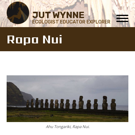
JUT WYNNE
ECOLOGIST EDUCATOR EXPLORER
Rapa Nui
Ahu Tongariki, Rapa Nui.