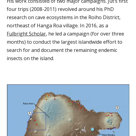
His work consisted of two major campaigns. Jut’s first
four trips (2008-2011) revolved around his PhD
research on cave ecosystems in the Roiho District,
northeast of Hanga Roa village. In 2016, as a
Fulbright Scholar
, he led a campaign (for over three
months) to conduct the largest islandwide effort to
search for and document the remaining endemic
insects on the island.