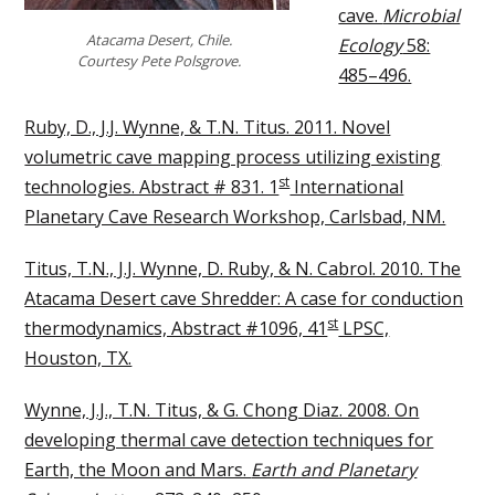
cave.
Microbial
Atacama Desert, Chile.
Ecology
58:
Courtesy Pete Polsgrove.
485–496.
Ruby, D., J.J. Wynne, & T.N. Titus. 2011. Novel
volumetric cave mapping process utilizing existing
st
technologies. Abstract # 831. 1
International
Planetary Cave Research Workshop, Carlsbad, NM.
Titus, T.N., J.J. Wynne, D. Ruby, & N. Cabrol. 2010. The
Atacama Desert cave Shredder: A case for conduction
st
thermodynamics, Abstract #1096, 41
LPSC,
Houston, TX.
Wynne, J.J., T.N. Titus, & G. Chong Diaz. 2008. On
developing thermal cave detection techniques for
Earth, the Moon and Mars.
Earth and Planetary