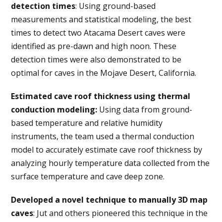
detection times
: Using ground-based
measurements and statistical modeling, the best
times to detect two Atacama Desert caves were
identified as pre-dawn and high noon. These
detection times were also demonstrated to be
optimal for caves in the Mojave Desert, California.
Estimated cave roof thickness using thermal
conduction modeling
:
Using data from ground-
based temperature and relative humidity
instruments, the team used a thermal conduction
model to accurately estimate cave roof thickness by
analyzing hourly temperature data collected from the
surface temperature and cave deep zone.
Developed a novel technique to manually 3D map
caves
: Jut and others pioneered this technique in the