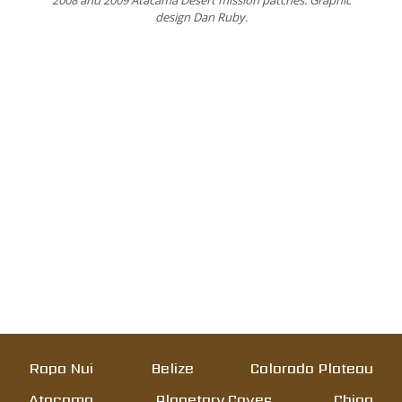
2008 and 2009 Atacama Desert mission patches. Graphic
design Dan Ruby.
Rapa Nui
Belize
Colorado Plateau
Atacama
Planetary Caves
China