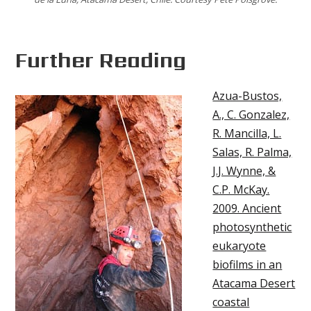
Further Reading
Azua-Bustos,
A., C. Gonzalez,
R. Mancilla, L.
Salas, R. Palma,
J.J. Wynne, &
C.P. McKay.
2009. Ancient
photosynthetic
eukaryote
biofilms in an
Atacama Desert
coastal