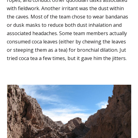
with fieldwork. Another irritant was the dust within
the caves. Most of the team chose to wear bandanas
or dusk masks to reduce both dust inhalation and
associated headaches. Some team members actually
consumed coca leaves (either by chewing the leaves
or steeping them as a tea) for bronchial dilation. Jut
tried coca tea a few times, but it gave him the jitters.