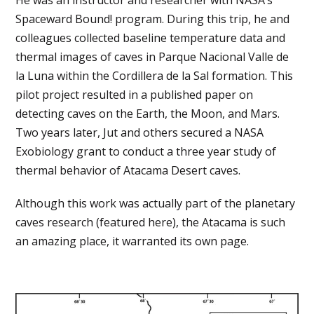
Spaceward Bound! program. During this trip, he and
colleagues collected baseline temperature data and
thermal images of caves in Parque Nacional Valle de
la Luna within the Cordillera de la Sal formation. This
pilot project resulted in a published paper on
detecting caves on the Earth, the Moon, and Mars.
Two years later, Jut and others secured a NASA
Exobiology grant to conduct a three year study of
thermal behavior of Atacama Desert caves.
Although this work was actually part of the planetary
caves research (featured here), the Atacama is such
an amazing place, it warranted its own page.