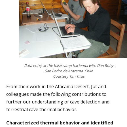
Data entry at the base camp hacienda with Dan Ruby.
San Pedro de Atacama, Chile.
Courtesy Tim Titus.
From their work in the Atacama Desert, Jut and
colleagues made the following contributions to
further our understanding of cave detection and
terrestrial cave thermal behavior.
Characterized thermal behavior and identified