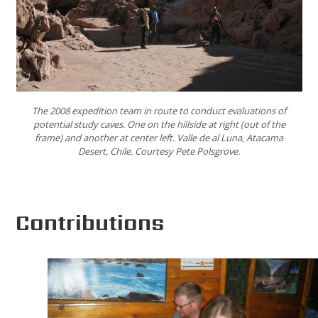
The 2008 expedition team in route to conduct evaluations of
potential study caves. One on the hillside at right (out of the
frame) and another at center left. Valle de al Luna, Atacama
Desert, Chile. Courtesy Pete Polsgrove.
Contributions