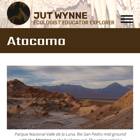
JUT WYNNE
ECOLOGIST EDUCATOR EXPLORER
Atacama
Parque Nacional Valle de la Luna. Rio San Pedro mid-ground