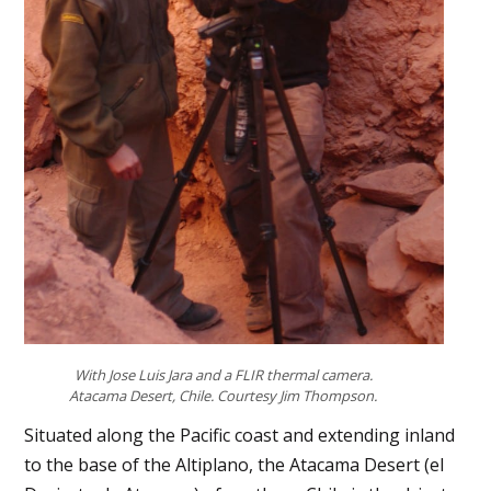
With Jose Luis Jara and a FLIR thermal camera.
Atacama Desert, Chile. Courtesy Jim Thompson.
Situated along the Pacific coast and extending inland
to the base of the Altiplano, the Atacama Desert (el