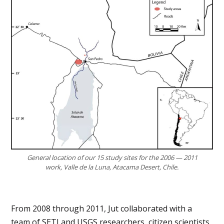
General location of our 15 study sites for the 2006 — 2011
work, Valle de la Luna, Atacama Desert, Chile.
From 2008 through 2011, Jut collaborated with a
team of SETI and USGS researchers, citizen scientists,