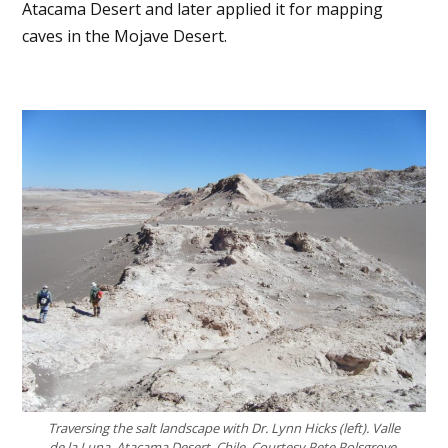
Atacama Desert and later applied it for mapping
caves in the Mojave Desert.
Traversing the salt landscape
with Dr. Lynn Hicks (left)
. Valle
de la Luna, Atacama Desert, Chile. Courtesy Pete Polsgrove.