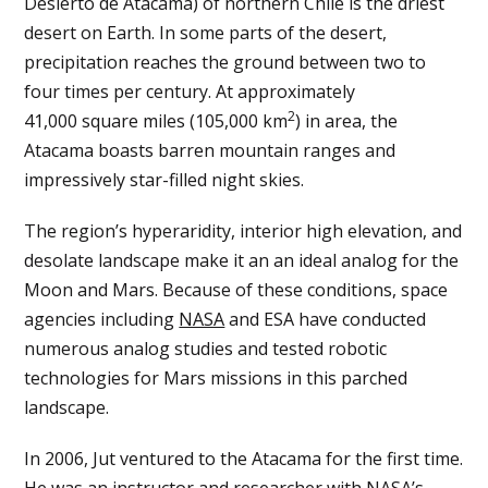
Desierto de Atacama) of northern Chile is the driest
desert on Earth. In some parts of the desert,
precipitation reaches the ground between two to
four times per century. At approximately
2
41,000 square miles (105,000 km
) in area, the
Atacama boasts barren mountain ranges and
impressively star-filled night skies.
The region’s hyperaridity, interior high elevation, and
desolate landscape make it an an ideal analog for the
Moon and Mars. Because of these conditions, space
agencies including
NASA
and ESA have conducted
numerous analog studies and tested robotic
technologies for Mars missions in this parched
landscape.
In 2006, Jut ventured to the Atacama for the first time.
He was an instructor and researcher with NASA’s