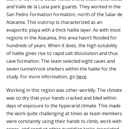
and Valle de la Luna park guards. They worked in the
San Pedro Formation formation, north of the Salar de
Atacama. This outcrop is characterized as an
evaporitic playa with a thick halite layer. As with most
regions in the Atacama, this area hasn’t flooded for
hundreds of years. When it does, the high solubility
of halite gives rise to rapid salt dissolution and thus
cave formation. The team selected eight caves and
seven tunnel/rock shelters within the halite for the
study. For more information, go
here
.
Working in this region was other-worldly. The climate
was so dry that your hands cracked and bled within
days of exposure to the hyperarid climate. This made
the work quite challenging at times as team members
were constantly using their hands to climb, work with
ropes, and conduct other quotidian tasks associated