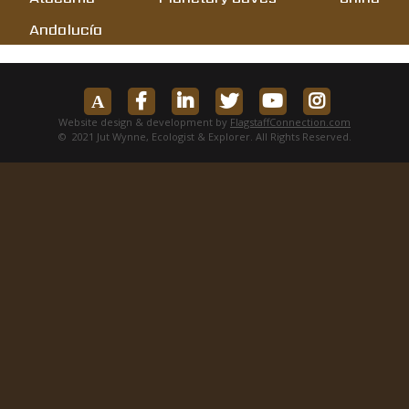
Andalucía
Website design & development by
FlagstaffConnection.com
© 2021 Jut Wynne, Ecologist & Explorer. All Rights Reserved.