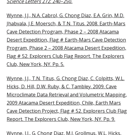
Science Letters
272: 240–250.
Wynne, J.J., N.A. Cabrol, G. Chong Diaz, E.A. Grin, M.D.
Jhabvala, J.E. Moersch, & T.N. Titus. 2008. Earth-Mars
Cave Detection Program, Phase 2 – 2008 Atacama
Desert Expedition, Flag # Earth-Mars Cave Detection
Program, Phase 2 – 2008 Atacama Desert Expedition,
Flag # 52. Explorers Club Flag Report. The Explorers
Club, New York, NY. Pp. 5.
Wynne, J.J., T.N. Titus, G. Chong Diaz, C. Colpitts, W.L.
Hicks, D. Hill, D.W. Ruby, & C. Tambley. 2009. Cave
Microclimate Data Retrieval and Volumetric Mapping,
2009 Atacama Desert Expedition, Chile, Earth Mars
Cave Detection Project, Flag # 52. Explorers Club Flag
Report. The Explorers Club, New York, NY. Pp. 9.
Wynne, J.J., G. Chong Diaz, M.I. Grollmus, W.L. Hicks,