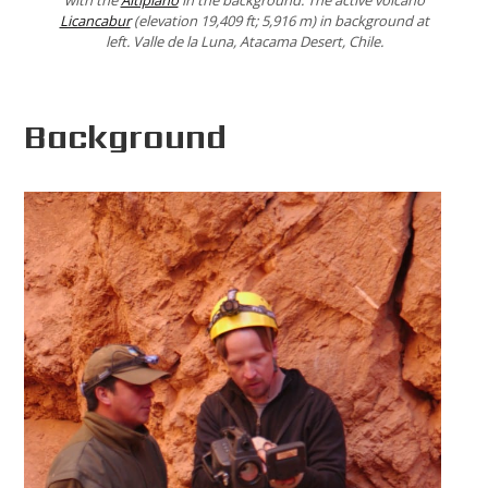
with the
Altiplano
in the background. The active volcano
Licancabur
(elevation 19,409 ft; 5,916 m) in background at
left. Valle de la Luna, Atacama Desert, Chile.
Background