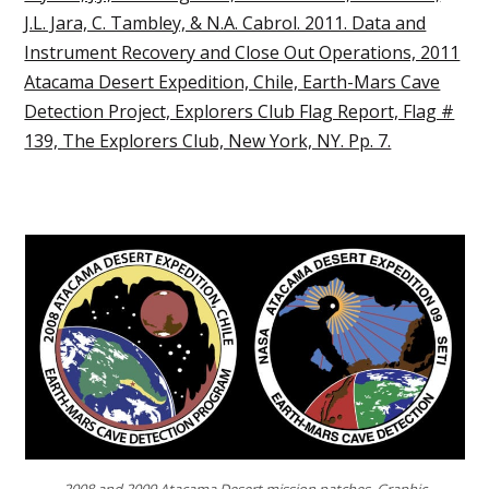
J.L. Jara, C. Tambley, & N.A. Cabrol. 2011. Data and
Instrument Recovery and Close Out Operations, 2011
Atacama Desert Expedition, Chile, Earth-Mars Cave
Detection Project, Explorers Club Flag Report, Flag #
139, The Explorers Club, New York, NY. Pp. 7.