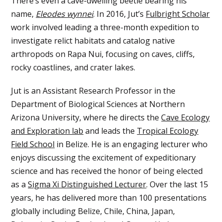
There’s even a cave-dwelling beetle bearing his
name,
Eleodes wynnei
. In 2016, Jut’s
Fulbright Scholar
work involved leading a three-month expedition to
investigate relict habitats and catalog native
arthropods on Rapa Nui, focusing on caves, cliffs,
rocky coastlines, and crater lakes.
Jut is an Assistant Research Professor in the
Department of Biological Sciences at Northern
Arizona University, where he directs the
Cave Ecology
and Exploration lab
and leads the
Tropical Ecology
Field School
in Belize. He is an engaging lecturer who
enjoys discussing the excitement of expeditionary
science and has received the honor of being elected
as a
Sigma Xi Distinguished Lecturer
. Over the last 15
years, he has delivered more than 100 presentations
globally including Belize, Chile, China, Japan,