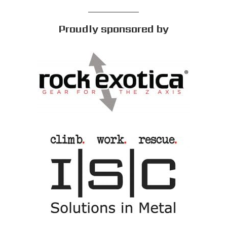
Proudly sponsored by