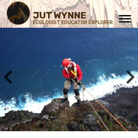
JUT WYNNE
ECOLOGIST EDUCATOR EXPLORER
1
2
3
4
5
6
7