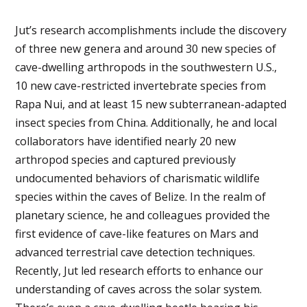
Jut’s research accomplishments include the discovery
of three new genera and around 30 new species of
cave-dwelling arthropods in the southwestern U.S.,
10 new cave-restricted invertebrate species from
Rapa Nui, and at least 15 new subterranean-adapted
insect species from China. Additionally, he and local
collaborators have identified nearly 20 new
arthropod species and captured previously
undocumented behaviors of charismatic wildlife
species within the caves of Belize. In the realm of
planetary science, he and colleagues provided the
first evidence of cave-like features on Mars and
advanced terrestrial cave detection techniques.
Recently, Jut led research efforts to enhance our
understanding of caves across the solar system.