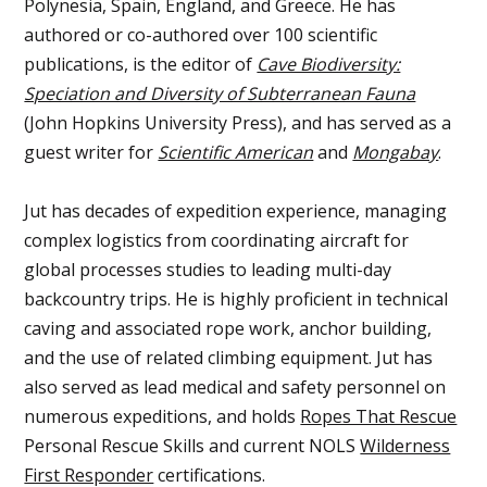
Polynesia, Spain, England, and Greece. He has
authored or co-authored over 100 scientific
publications, is the editor of
Cave Biodiversity:
Speciation and Diversity of Subterranean Fauna
(John Hopkins University Press), and has served as a
guest writer for
Scientific American
and
Mongabay
.
Jut has decades of expedition experience, managing
complex logistics from coordinating aircraft for
global processes studies to leading multi-day
backcountry trips. He is highly proficient in technical
caving and associated rope work, anchor building,
and the use of related climbing equipment. Jut has
also served as lead medical and safety personnel on
numerous expeditions, and holds
Ropes That Rescue
Personal Rescue Skills and current NOLS
Wilderness
First Responder
certifications.