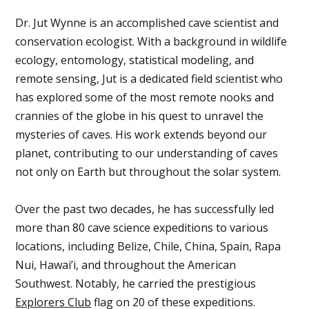
Dr. Jut Wynne is an accomplished cave scientist and
conservation ecologist. With a background in wildlife
ecology, entomology, statistical modeling, and
remote sensing, Jut is a dedicated field scientist who
has explored some of the most remote nooks and
crannies of the globe in his quest to unravel the
mysteries of caves. His work extends beyond our
planet, contributing to our understanding of caves
not only on Earth but throughout the solar system.
Over the past two decades, he has successfully led
more than 80 cave science expeditions to various
locations, including Belize, Chile, China, Spain, Rapa
Nui, Hawai’i, and throughout the American
Southwest. Notably, he carried the prestigious
Explorers Club
flag on 20 of these expeditions.