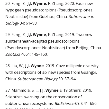
30. Feng, Z.,
J.J. Wynne
, F. Zhang. 2020. Four new
hypogean pseudoscorpions (Pseudoscorpiones,
Neobisiidae) from Guizhou, China.
Subterranean
Biology
34: 61–98.
29. Feng, Z.,
J.J. Wynne
, F. Zhang. 2019. Two new
subterranean-adapted pseudoscorpions
(Pseudoscorpiones: Neobisiidae) from Beijing, China.
Zootaxa
4661: 145–160.
28. Liu, W.,
J.J. Wynne
. 2019
.
Cave millipede diversity
with descriptions of six new species from Guangxi,
China.
Subterranean Biology
30: 57–94.
27. Mammola, S., …
J.J. Wynne
& 19 others. 2019.
Scientists’ warning on the conservation of
subterranean ecosystems.
BioScience
69: 641–650.