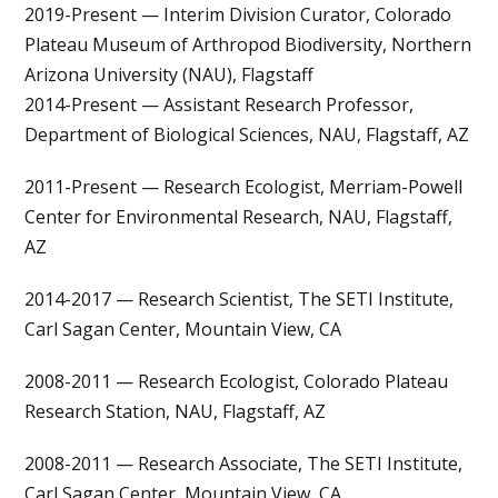
2019-Present — Interim Division Curator, Colorado
Plateau Museum of Arthropod Biodiversity, Northern
Arizona University (NAU), Flagstaff
2014-Present — Assistant Research Professor,
Department of Biological Sciences, NAU, Flagstaff, AZ
2011-Present — Research Ecologist, Merriam-Powell
Center for Environmental Research, NAU, Flagstaff,
AZ
2014-2017 — Research Scientist, The SETI Institute,
Carl Sagan Center, Mountain View, CA
2008-2011 — Research Ecologist, Colorado Plateau
Research Station, NAU, Flagstaff, AZ
2008-2011 — Research Associate, The SETI Institute,
Carl Sagan Center, Mountain View, CA