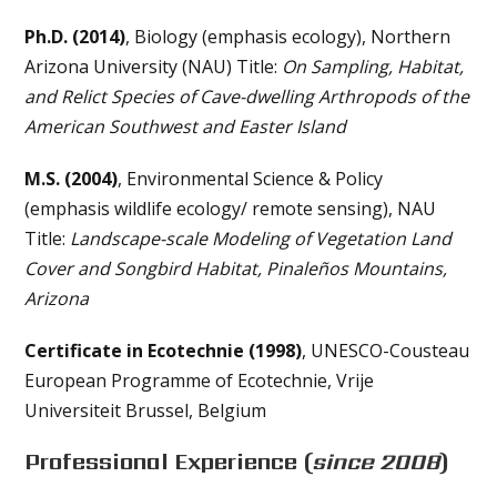
Ph.D. (2014)
, Biology (emphasis ecology), Northern
Arizona University (NAU) Title:
On Sampling, Habitat,
and Relict Species of Cave-dwelling Arthropods of the
American Southwest and Easter Island
M.S. (2004)
, Environmental Science & Policy
(emphasis wildlife ecology/ remote sensing), NAU
Title:
Landscape-scale Modeling of Vegetation Land
Cover and Songbird Habitat, Pinaleños Mountains,
Arizona
Certificate in Ecotechnie (1998)
, UNESCO-Cousteau
European Programme of Ecotechnie, Vrije
Universiteit Brussel, Belgium
Professional Experience
(
since 2008
)