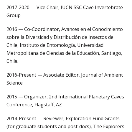
2017-2020 — Vice Chair, IUCN SSC Cave Invertebrate
Group
2016 — Co-Coordinator, Avances en el Conocimiento
sobre la Diversidad y Distribución de Insectos de
Chile, Instituto de Entomología, Universidad
Metropolitana de Ciencias de la Educación, Santiago,
Chile.
2016-Present — Associate Editor, Journal of Ambient
Science
2015 — Organizer, 2nd International Planetary Caves
Conference, Flagstaff, AZ
2014-Present — Reviewer, Exploration Fund Grants
(for graduate students and post-docs), The Explorers