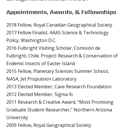
Appointments, Awards, & Fellowships
2018 Fellow, Royal Canadian Geographical Society
2017 Fellow Finalist, AAAS Science & Technology
Policy, Washington D.C.
2016 Fulbright Visiting Scholar, Comisión de
Fulbright, Chile. Project: Research & Conservation of
Endemic Insects of Easter Island
2015 Fellow, Planetary Sciences Summer School,
NASA, Jet Propulsion Laboratory
2013 Elected Member, Cave Research Foundation
2012 Elected Member, Sigma Xi
2011 Research & Creative Award, “Most Promising
Graduate Student Researcher,” Northern Arizona
University
2009 Fellow, Royal Geographical Society