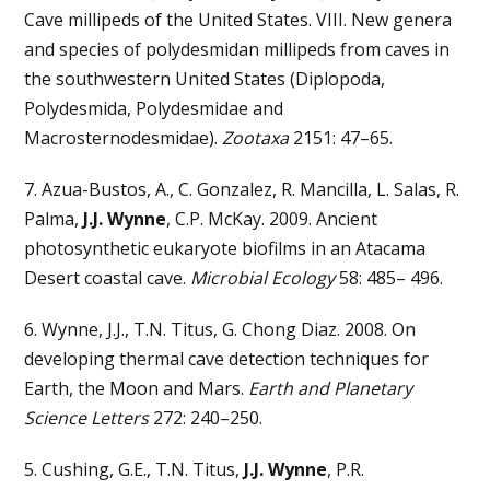
Cave millipeds of the United States. VIII. New genera
and species of polydesmidan millipeds from caves in
the southwestern United States (Diplopoda,
Polydesmida, Polydesmidae and
Macrosternodesmidae).
Zootaxa
2151: 47–65.
7. Azua-Bustos, A., C. Gonzalez, R. Mancilla, L. Salas, R.
Palma,
J.J. Wynne
, C.P. McKay. 2009. Ancient
photosynthetic eukaryote biofilms in an Atacama
Desert coastal cave.
Microbial Ecology
58: 485– 496.
6. Wynne, J.J., T.N. Titus, G. Chong Diaz. 2008. On
developing thermal cave detection techniques for
Earth, the Moon and Mars.
Earth and Planetary
Science Letters
272: 240–250.
5. Cushing, G.E., T.N. Titus,
J.J. Wynne
, P.R.