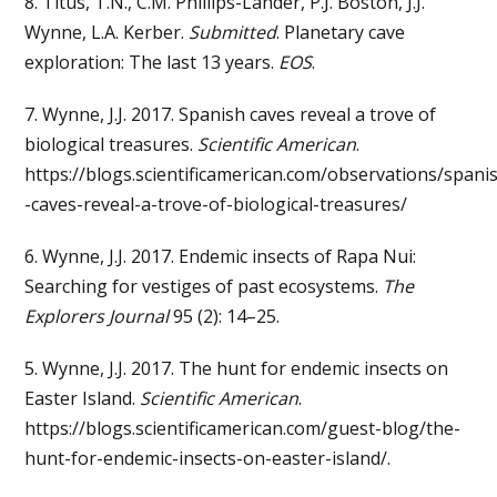
8. Titus, T.N., C.M. Phillips-Lander, P.J. Boston, J.J.
Wynne, L.A. Kerber.
Submitted
. Planetary cave
exploration: The last 13 years.
EOS
.
7. Wynne, J.J. 2017. Spanish caves reveal a trove of
biological treasures.
Scientific American
.
https://blogs.scientificamerican.com/observations/spani
-caves-reveal-a-trove-of-biological-treasures/
6. Wynne, J.J. 2017. Endemic insects of Rapa Nui:
Searching for vestiges of past ecosystems.
The
Explorers Journal
95 (2): 14–25.
5. Wynne, J.J. 2017. The hunt for endemic insects on
Easter Island.
Scientific American
.
https://blogs.scientificamerican.com/guest-blog/the-
hunt-for-endemic-insects-on-easter-island/.