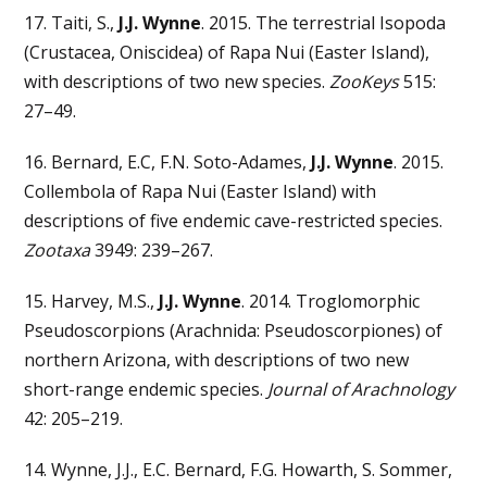
17. Taiti, S.,
J.J. Wynne
. 2015. The terrestrial Isopoda
(Crustacea, Oniscidea) of Rapa Nui (Easter Island),
with descriptions of two new species.
ZooKeys
515:
27–49.
16. Bernard, E.C, F.N. Soto-Adames,
J.J. Wynne
. 2015.
Collembola of Rapa Nui (Easter Island) with
descriptions of five endemic cave-restricted species.
Zootaxa
3949: 239–267.
15. Harvey, M.S.,
J.J. Wynne
. 2014. Troglomorphic
Pseudoscorpions (Arachnida: Pseudoscorpiones) of
northern Arizona, with descriptions of two new
short-range endemic species.
Journal of Arachnology
42: 205–219.
14. Wynne, J.J., E.C. Bernard, F.G. Howarth, S. Sommer,