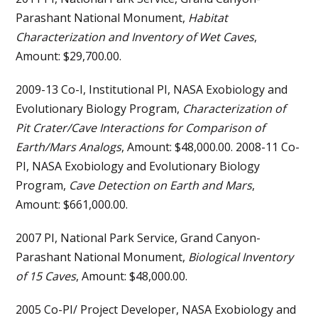
Parashant National Monument,
Habitat
Characterization and Inventory of Wet Caves
,
Amount: $29,700.00.
2009-13 Co-I, Institutional PI, NASA Exobiology and
Evolutionary Biology Program,
Characterization of
Pit Crater/Cave Interactions for Comparison of
Earth/Mars Analogs
, Amount: $48,000.00. 2008-11 Co-
PI, NASA Exobiology and Evolutionary Biology
Program,
Cave Detection on Earth and Mars
,
Amount: $661,000.00.
2007 PI, National Park Service, Grand Canyon-
Parashant National Monument,
Biological Inventory
of 15 Caves
, Amount: $48,000.00.
2005 Co-PI/ Project Developer, NASA Exobiology and