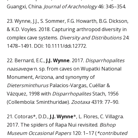
Guangxi, China.
Journal of Arachnology
46: 345–354.
23. Wynne, J.J., S. Sommer, F.G. Howarth, B.G. Dickson,
& K.D. Voyles. 2018. Capturing arthropod diversity in
complex cave systems.
Diversity and Distributions
24:
1478–1491. DOI: 10.1111/ddi.12772.
22. Bernard, E.C.,
J.J. Wynne
. 2017
. Disparrhopalites
naasaveqw
n. sp. from caves on Wupatki National
Monument, Arizona, and synonymy of
Dietersminthurus
Palacios-Vargas, Cuéllar &
Vázquez, 1998 with
Disparrhopalites
Stach, 1956
(Collembola: Sminthuridae).
Zootaxa
4319: 77–90.
21. Cotoras*, D.D.,
J.J. Wynne
*, L. Flores, C. Villagra.
2017
.
The spiders of Rapa Nui revisited.
Bishop
Museum Occasional Papers
120: 1–17 (
*contributed