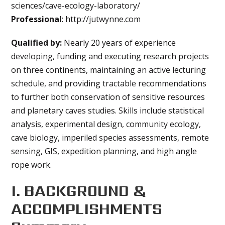
sciences/cave-ecology-laboratory/
Professional
: http://jutwynne.com
Qualified by:
Nearly 20 years of experience
developing, funding and executing research projects
on three continents, maintaining an active lecturing
schedule, and providing tractable recommendations
to further both conservation of sensitive resources
and planetary caves studies. Skills include statistical
analysis, experimental design, community ecology,
cave biology, imperiled species assessments, remote
sensing, GIS, expedition planning, and high angle
rope work.
I. BACKGROUND &
ACCOMPLISHMENTS