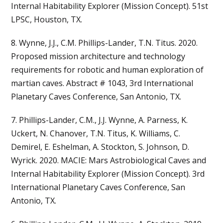
Internal Habitability Explorer (Mission Concept). 51st
LPSC, Houston, TX.
8. Wynne, J.J., C.M. Phillips-Lander, T.N. Titus. 2020.
Proposed mission architecture and technology
requirements for robotic and human exploration of
martian caves. Abstract # 1043, 3rd International
Planetary Caves Conference, San Antonio, TX.
7. Phillips-Lander, C.M., J.J. Wynne, A. Parness, K.
Uckert, N. Chanover, T.N. Titus, K. Williams, C.
Demirel, E. Eshelman, A. Stockton, S. Johnson, D.
Wyrick. 2020. MACIE: Mars Astrobiological Caves and
Internal Habitability Explorer (Mission Concept). 3rd
International Planetary Caves Conference, San
Antonio, TX.