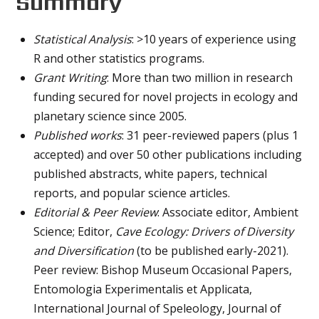
Summary
Statistical Analysis
: >10 years of experience using
R and other statistics programs.
Grant Writing
: More than two million in research
funding secured for novel projects in ecology and
planetary science since 2005.
Published works
: 31 peer-reviewed papers (plus 1
accepted) and over 50 other publications including
published abstracts, white papers, technical
reports, and popular science articles.
Editorial & Peer Review
: Associate editor, Ambient
Science; Editor,
Cave Ecology: Drivers of Diversity
and Diversification
(to be published early-2021).
Peer review: Bishop Museum Occasional Papers,
Entomologia Experimentalis et Applicata,
International Journal of Speleology, Journal of