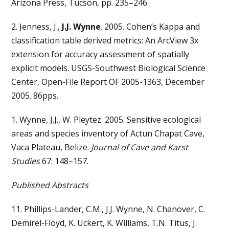
Arizona Press, Tucson, pp. 235–246.
2. Jenness, J.,
J.J. Wynne
. 2005. Cohen’s Kappa and
classification table derived metrics: An ArcView 3x
extension for accuracy assessment of spatially
explicit models. USGS-Southwest Biological Science
Center, Open-File Report OF 2005-1363, December
2005. 86pps.
1. Wynne, J.J., W. Pleytez. 2005. Sensitive ecological
areas and species inventory of Actun Chapat Cave,
Vaca Plateau, Belize.
Journal of Cave and Karst
Studies
67: 148–157.
Published Abstracts
11. Phillips-Lander, C.M., J.J. Wynne, N. Chanover, C.
Demirel-Floyd, K. Uckert, K. Williams, T.N. Titus, J.