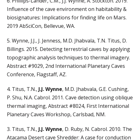
6. Phillips-Lander, C.M., J.J. Wynne, A. Stockton. 2019.
Influence of the cave environment on habitability &
biosignatures: Implications for finding life on Mars.
2019 AbSciCon, Bellevue, WA.
5. Wynne, J.J., J. Jenness, M.D. Jhabvala, T.N. Titus, D.
Billings. 2015. Detecting terrestrial caves by applying
topographic analysis techniques to thermal imagery.
Abstract #9029, 2nd International Planetary Caves
Conference, Flagstaff, AZ.
4. Titus, T.N.,
J.J. Wynne
, M.D. Jhabvala, G.E. Cushing,
P. Shu, N.A. Cabrol. 2011. Cave detection using oblique
thermal imaging, Abstract #8024, First International
Planetary Caves Workshop, Carlsbad, NM.
3. Titus, T.N.,
J.J. Wynne
, D. Ruby, N. Cabrol. 2010. The
Atacama Desert cave Shredder: A case for conduction