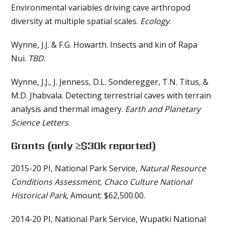
Environmental variables driving cave arthropod
diversity at multiple spatial scales.
Ecology
.
Wynne, J.J. & F.G. Howarth. Insects and kin of Rapa
Nui.
TBD
.
Wynne, J.J., J. Jenness, D.L. Sonderegger, T.N. Titus, &
M.D. Jhabvala. Detecting terrestrial caves with terrain
analysis and thermal imagery.
Earth and Planetary
Science Letters
.
Grants
(only ≥$30k reported)
2015-20 PI, National Park Service,
Natural Resource
Conditions Assessment, Chaco Culture National
Historical Park
, Amount: $62,500.00.
2014-20 PI, National Park Service, Wupatki National