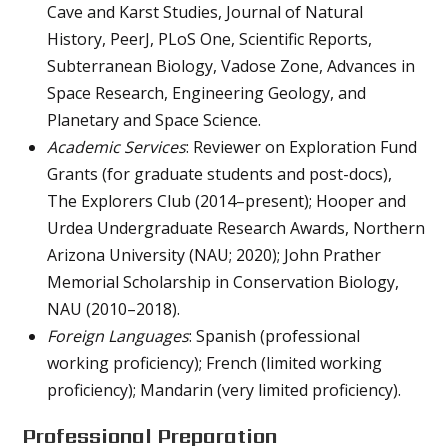
Cave and Karst Studies, Journal of Natural
History, PeerJ, PLoS One, Scientific Reports,
Subterranean Biology, Vadose Zone, Advances in
Space Research, Engineering Geology, and
Planetary and Space Science.
Academic Services
: Reviewer on Exploration Fund
Grants (for graduate students and post-docs),
The Explorers Club (2014–present); Hooper and
Urdea Undergraduate Research Awards, Northern
Arizona University (NAU; 2020); John Prather
Memorial Scholarship in Conservation Biology,
NAU (2010–2018).
Foreign Languages
: Spanish (professional
working proficiency); French (limited working
proficiency); Mandarin (very limited proficiency).
Professional Preparation