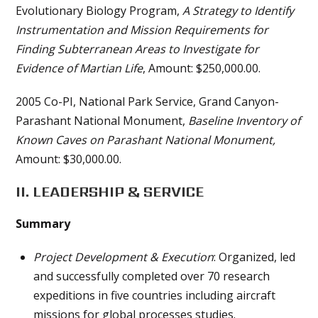
Evolutionary Biology Program,
A Strategy to Identify
Instrumentation and Mission Requirements for
Finding Subterranean Areas to Investigate for
Evidence of Martian Life
, Amount: $250,000.00.
2005 Co-PI, National Park Service, Grand Canyon-
Parashant National Monument,
Baseline Inventory of
Known Caves on Parashant National Monument,
Amount: $30,000.00.
II. LEADERSHIP & SERVICE
Summary
Project Development & Execution
: Organized, led
and successfully completed over 70 research
expeditions in five countries including aircraft
missions for global processes studies.