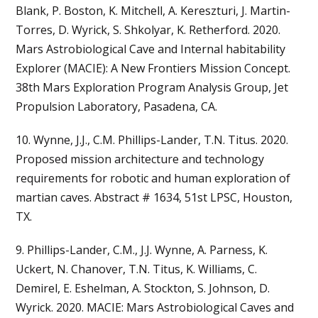
Blank, P. Boston, K. Mitchell, A. Kereszturi, J. Martin-
Torres, D. Wyrick, S. Shkolyar, K. Retherford. 2020.
Mars Astrobiological Cave and Internal habitability
Explorer (MACIE): A New Frontiers Mission Concept.
38th Mars Exploration Program Analysis Group, Jet
Propulsion Laboratory, Pasadena, CA.
10. Wynne, J.J., C.M. Phillips-Lander, T.N. Titus. 2020.
Proposed mission architecture and technology
requirements for robotic and human exploration of
martian caves. Abstract # 1634, 51st LPSC, Houston,
TX.
9. Phillips-Lander, C.M., J.J. Wynne, A. Parness, K.
Uckert, N. Chanover, T.N. Titus, K. Williams, C.
Demirel, E. Eshelman, A. Stockton, S. Johnson, D.
Wyrick. 2020. MACIE: Mars Astrobiological Caves and