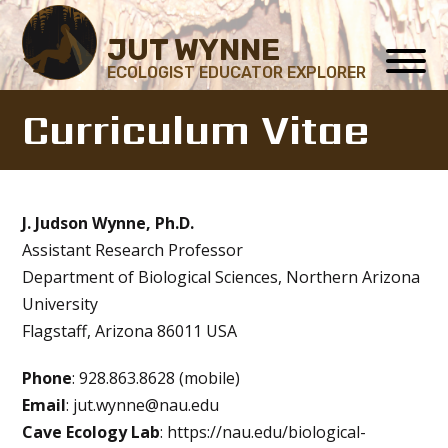
JUT WYNNE
ECOLOGIST EDUCATOR EXPLORER
Curriculum Vitae
J. Judson Wynne, Ph.D.
Assistant Research Professor
Department of Biological Sciences, Northern Arizona
University
Flagstaff, Arizona 86011 USA
Phone
: 928.863.8628 (mobile)
Email
: jut.wynne@nau.edu
Cave Ecology Lab
: https://nau.edu/biological-