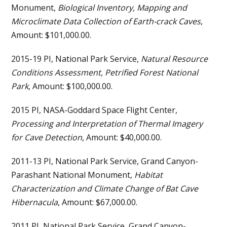
Monument,
Biological Inventory, Mapping and
Microclimate Data Collection of Earth-crack Caves
,
Amount: $101,000.00.
2015-19 PI, National Park Service,
Natural Resource
Conditions Assessment, Petrified Forest National
Park
, Amount: $100,000.00.
2015 PI, NASA-Goddard Space Flight Center,
Processing and Interpretation of Thermal Imagery
for Cave Detection
, Amount: $40,000.00.
2011-13 PI, National Park Service, Grand Canyon-
Parashant National Monument,
Habitat
Characterization and Climate Change of Bat Cave
Hibernacula
, Amount: $67,000.00.
2011 PI, National Park Service, Grand Canyon-