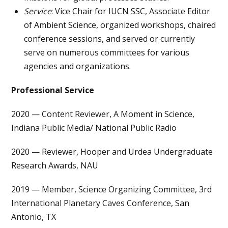
Service
: Vice Chair for IUCN SSC, Associate Editor
of Ambient Science, organized workshops, chaired
conference sessions, and served or currently
serve on numerous committees for various
agencies and organizations.
Professional Service
2020 — Content Reviewer, A Moment in Science,
Indiana Public Media/ National Public Radio
2020 — Reviewer, Hooper and Urdea Undergraduate
Research Awards, NAU
2019 — Member, Science Organizing Committee, 3rd
International Planetary Caves Conference, San
Antonio, TX