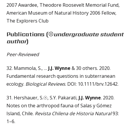
2007 Awardee, Theodore Roosevelt Memorial Fund,
American Museum of Natural History 2006 Fellow,
The Explorers Club
Publications
(☉
undergraduate student
author
)
Peer-Reviewed
32. Mammola, S., …
J.J. Wynne
& 30 others. 2020.
Fundamental research questions in subterranean
ecology.
Biological Reviews
. DOI: 10.1111/brv.12642.
31. Hershauer, S.☉, S.Y. Pakarati,
J.J. Wynne
. 2020.
Notes on the arthropod fauna of Salas y Gómez
Island, Chile.
Revista Chilena de Historia Natural
93:
1–6.