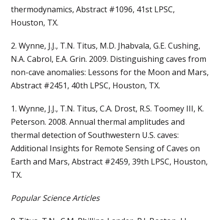
thermodynamics, Abstract #1096, 41st LPSC,
Houston, TX.
2. Wynne, J.J., T.N. Titus, M.D. Jhabvala, G.E. Cushing,
N.A. Cabrol, E.A. Grin. 2009. Distinguishing caves from
non-cave anomalies: Lessons for the Moon and Mars,
Abstract #2451, 40th LPSC, Houston, TX.
1. Wynne, J.J., T.N. Titus, C.A. Drost, R.S. Toomey III, K.
Peterson. 2008. Annual thermal amplitudes and
thermal detection of Southwestern U.S. caves:
Additional Insights for Remote Sensing of Caves on
Earth and Mars, Abstract #2459, 39th LPSC, Houston,
TX.
Popular Science Articles