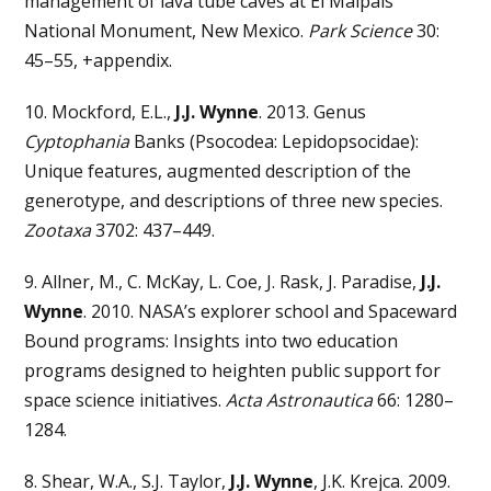
management of lava tube caves at El Malpais
National Monument, New Mexico.
Park Science
30:
45–55, +appendix.
10. Mockford, E.L.,
J.J. Wynne
. 2013. Genus
Cyptophania
Banks (Psocodea: Lepidopsocidae):
Unique features, augmented description of the
generotype, and descriptions of three new species.
Zootaxa
3702: 437–449.
9. Allner, M., C. McKay, L. Coe, J. Rask, J. Paradise,
J.J.
Wynne
. 2010. NASA’s explorer school and Spaceward
Bound programs: Insights into two education
programs designed to heighten public support for
space science initiatives.
Acta Astronautica
66: 1280–
1284.
8. Shear, W.A., S.J. Taylor,
J.J. Wynne
, J.K. Krejca. 2009.