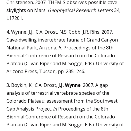
Christensen. 2007. THEMIS observes possible cave
skylights on Mars.
Geophysical Research Letters
34,
L17201.
4. Wynne, J.J., C.A. Drost, N.S. Cobb, J.R. Rihs. 2007.
Cave-dwelling invertebrate fauna of Grand Canyon
National Park, Arizona.
In
Proceedings of the 8th
Biennial Conference of Research on the Colorado
Plateau (C. van Riper and M. Sogge, Eds). University of
Arizona Press, Tucson, pp. 235–246.
3. Boykin, K., C.A. Drost,
J.J. Wynne
. 2007. A gap
analysis of terrestrial vertebrate species of the
Colorado Plateau: assessment from the Southwest
Gap Analysis Project.
In
Proceedings of the 8th
Biennial Conference of Research on the Colorado
Plateau (C. van Riper and M. Sogge, Eds). University of