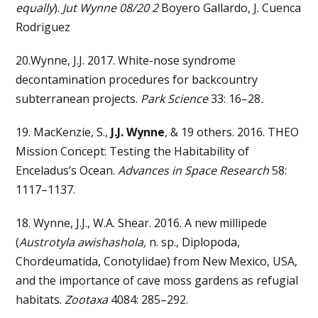
equally
).
Jut Wynne 08/20 2
Boyero Gallardo, J. Cuenca
Rodriguez
20.Wynne, J.J. 2017. White-nose syndrome
decontamination procedures for backcountry
subterranean projects.
Park Science
33: 16–28
.
19. MacKenzie, S.,
J.J. Wynne
, & 19 others. 2016. THEO
Mission Concept: Testing the Habitability of
Enceladus’s Ocean.
Advances in Space Research
58:
1117–1137.
18. Wynne, J.J., W.A. Shear. 2016. A new millipede
(
Austrotyla awishashola,
n. sp., Diplopoda,
Chordeumatida, Conotylidae) from New Mexico, USA,
and the importance of cave moss gardens as refugial
habitats.
Zootaxa
4084: 285–292.