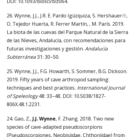
DOI: 10.1093/biosci/biz064.
26. Wynne, J.J., J.R. E. Pardo Igúzquiza, S. Hershauer☉,
O. Tejedor Huerta, R. Ferrer Martín, , M. París. 2019.
La biota de las cuevas del Parque Natural de la Sierra
de las Nieves, Andalucía, con recomendaciones para
futuras investigaciones y gestión.
Andalucía
Subterránea
31: 30–50.
25. Wynne, J.J., F.G. Howarth, S. Sommer, B.G. Dickson.
2019. Fifty years of cave arthropod sampling:
techniques and best practices
. International Journal
of Speleology
48: 33–48
.
DOI: 10.5038/1827-
806X.48.1.2231.
24. Gao, Z.,
J.J. Wynne
, F. Zhang. 2018. Two new
species of cave-adapted pseudoscorpions
(Pseudoscorpiones, Neobisiidae, Chthoniidae) from