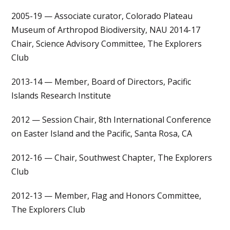
2005-19 — Associate curator, Colorado Plateau
Museum of Arthropod Biodiversity, NAU 2014-17
Chair, Science Advisory Committee, The Explorers
Club
2013-14 — Member, Board of Directors, Pacific
Islands Research Institute
2012 — Session Chair, 8th International Conference
on Easter Island and the Pacific, Santa Rosa, CA
2012-16 — Chair, Southwest Chapter, The Explorers
Club
2012-13 — Member, Flag and Honors Committee,
The Explorers Club