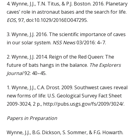
4. Wynne, J.J., T.N. Titus, & P.J. Boston. 2016. Planetary
caves’ role in astronaut bases and the search for life.
EOS,
97, doi:10.1029/2016EO047295.
3. Wynne, J.J. 2016. The scientific importance of caves
in our solar system.
NSS News
03/2016: 4–7.
2. Wynne, J.J. 2014. Reign of the Red Queen: The
future of bats hangs in the balance.
The Explorers
Journal
92: 40–45.
1. Wynne, J.J., C.A. Drost. 2009. Southwest caves reveal
new forms of life: U.S. Geological Survey Fact Sheet
2009-3024, 2 p., http://pubs.usgs.gov/fs/2009/3024/.
Papers in Preparation
Wynne, J.J., B.G. Dickson, S. Sommer, & F.G. Howarth.