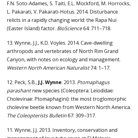
F.N. Soto-Adames, S. Taiti, E.L. Mockford, M. Horrocks,
L. Pakarati, V. Pakarati-Hotus. 2014. Disturbance
relicts in a rapidly changing world: the Rapa Nui
(Easter Island) factor.
BioScience
64: 711–718.
13. Wynne, J.J., K.D. Voyles. 2014. Cave-dwelling
arthropods and vertebrates of North Rim Grand
Canyon, with notes on ecology and management.
Western North American Naturalist
74: 1–17.
12. Peck, S.B.,
J.J. Wynne
. 2013.
Ptomaphagus
parashant
new species (Coleoptera: Leiodidae:
Cholevinae: Ptomaphagini): the most troglomorphic
cholevine beetle known from Western North America.
The Coleopterists Bulletin
67: 309–317.
11. Wynne, J.J. 2013. Inventory, conservation and