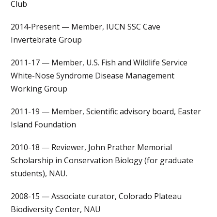
Club
2014-Present — Member, IUCN SSC Cave
Invertebrate Group
2011-17 — Member, U.S. Fish and Wildlife Service
White-Nose Syndrome Disease Management
Working Group
2011-19 — Member, Scientific advisory board, Easter
Island Foundation
2010-18 — Reviewer, John Prather Memorial
Scholarship in Conservation Biology (for graduate
students), NAU.
2008-15 — Associate curator, Colorado Plateau
Biodiversity Center, NAU